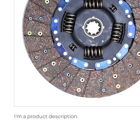
I'm a product description.