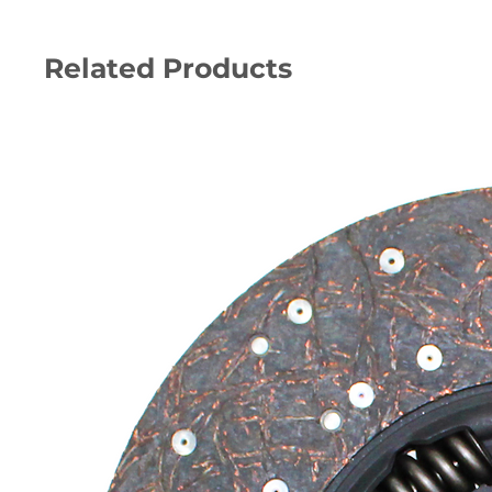
Related Products