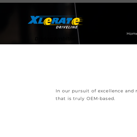
Hom
Driving Ambition
In our pursuit of excellence and
that is truly OEM-based.