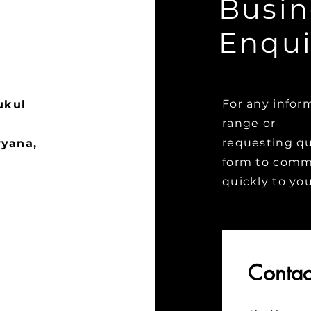
Busin
Enqui
For any infor
ukul
range or
requesting quo
ryana,
form to commu
quickly to yo
Contac