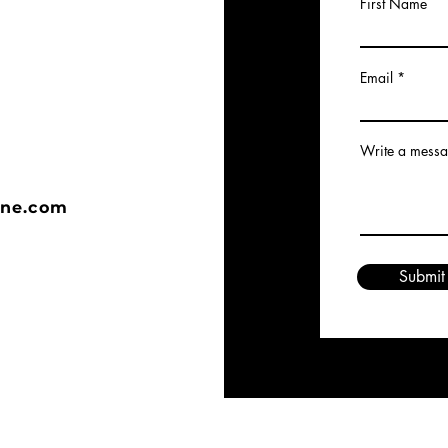
First Name
Email
Write a mess
ine.com
Submit