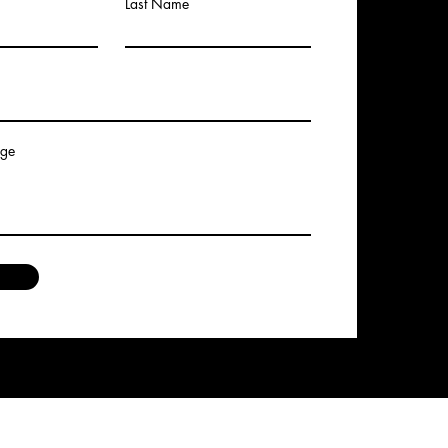
Last Name
age