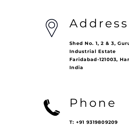
Address
Shed No. 1, 2 & 3, Gur
Industrial Estate
Faridabad-121003, Ha
India
Phone
T: +91 9319809209