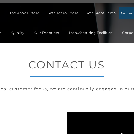
ISO 45001 : 2018
IATF 16949 : 2016
IATF 14001 : 2015
Annual
e
Quality
Our Products
Manufacturing Facilities
Corpo
CONTACT US
 real customer focus, we are continually engaged in nur