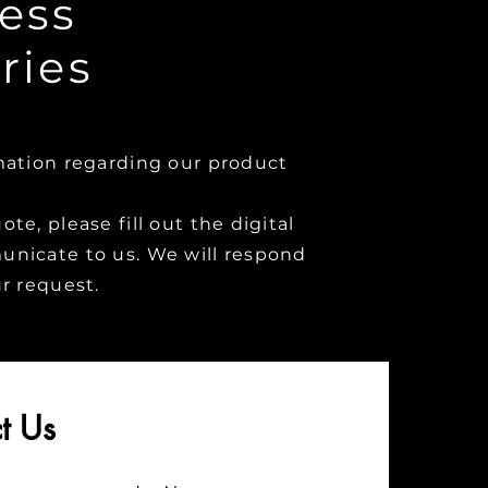
ess
ries
mation regarding our product
te, please fill out the digital
nicate to us. We will respond
ur request.
t Us