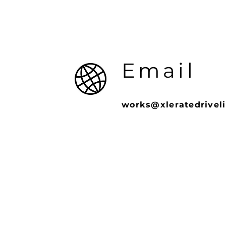
Email
works@xleratedrivel