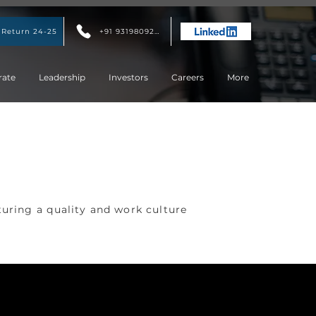
 Return 24-25
+91 9319809207
rate
Leadership
Investors
Careers
More
turing a quality and work culture